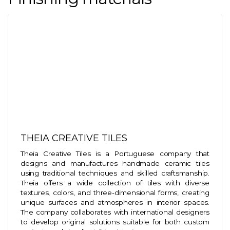
THEIA CREATIVE TILES
Theia Creative Tiles is a Portuguese company that
designs and manufactures handmade ceramic tiles
using traditional techniques and skilled craftsmanship.
Theia offers a wide collection of tiles with diverse
textures, colors, and three-dimensional forms, creating
unique surfaces and atmospheres in interior spaces.
The company collaborates with international designers
to develop original solutions suitable for both custom