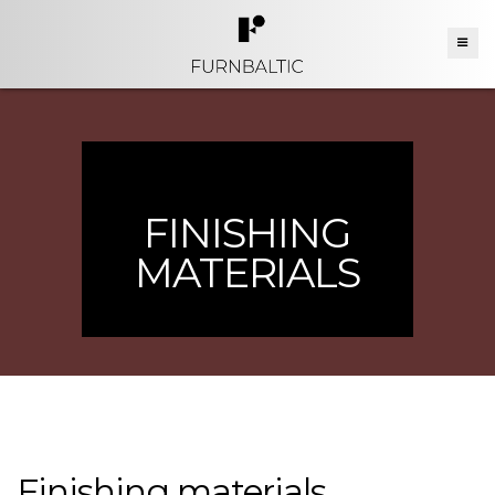
FINISHING
MATERIALS
Finishing materials