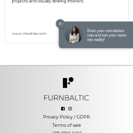
projects and visually striking interiors.
×
Book your consultation
www.theiatiles.com
now and turn your vision
into reality!
Privacy Policy / GDPR
Terms of sale