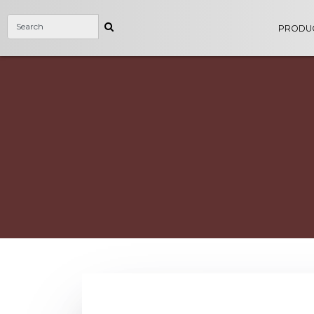
PRODU