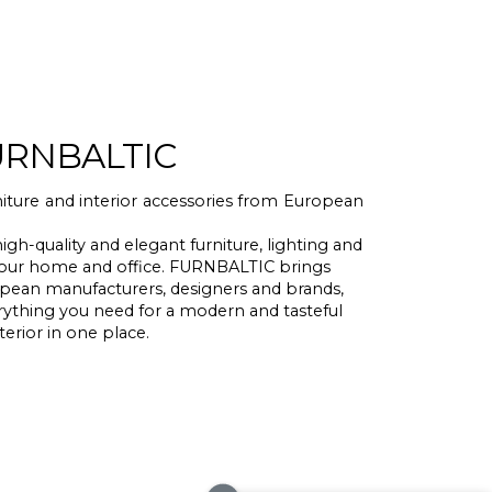
URNBALTIC
ture and interior accessories from European
high-quality and elegant furniture, lighting and
r your home and office. FURNBALTIC brings
pean manufacturers, designers and brands,
erything you need for a modern and tasteful
terior in one place.