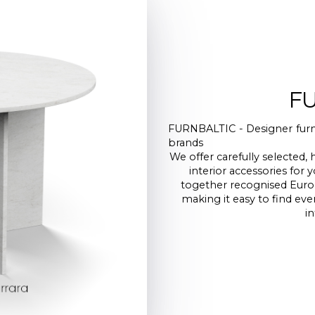
F
FURNBALTIC - Designer furni
brands
We offer carefully selected, 
interior accessories fo
together recognised Euro
making it easy to find ev
in