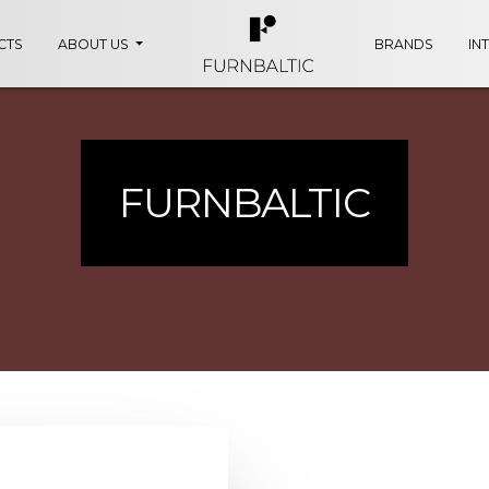
CTS
ABOUT US
BRANDS
IN
FURNBALTIC